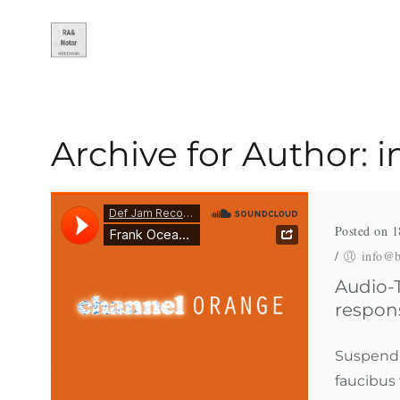
Archive for Author:
Posted on 1
/
info@b
Audio-T
respon
Suspendis
faucibus