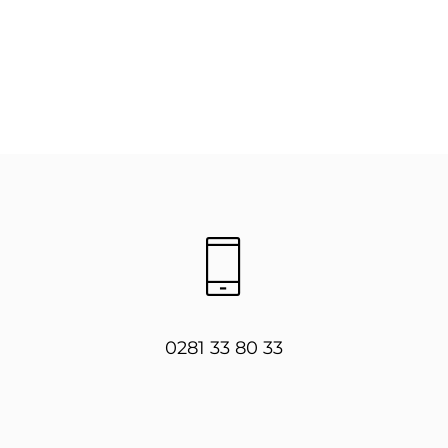
0281 33 80 33