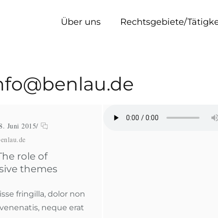
Über uns
Rechtsgebiete/Tätigk
 info@benlau.de
8. Juni 2015
/
enlau.de
he role of
sive themes
se fringilla, dolor non
 venenatis, neque erat