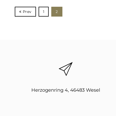
Prev
1
2
Herzogenring 4, 46483 Wesel