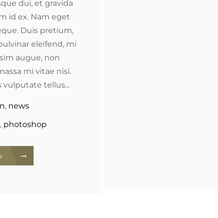
que dui, et gravida
im id ex. Nam eget
que. Duis pretium,
pulvinar eleifend, mi
ssim augue, non
massa mi vitae nisi.
 vulputate tellus...
gn
,
news
,
photoshop
re