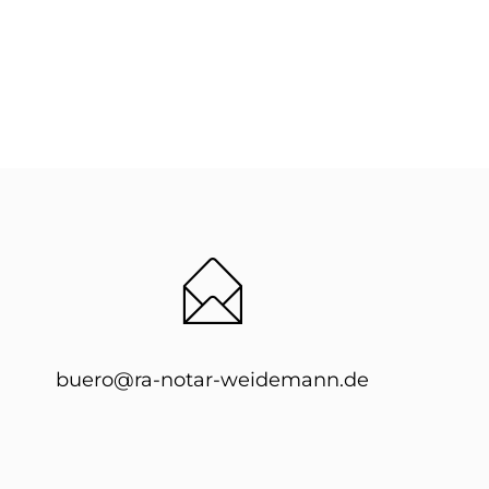
buero@ra-notar-weidemann.de