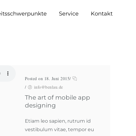
eitsschwerpunkte
Service
Kontakt
Posted on 18. Juni 2015
/
/
info@benlau.de
The art of mobile app
designing
Etiam leo sapien, rutrum id
vestibulum vitae, tempor eu