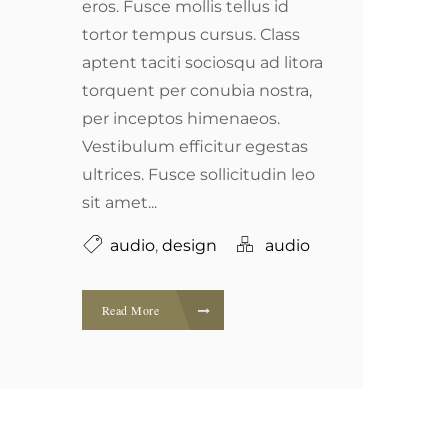
eros. Fusce mollis tellus id
tortor tempus cursus. Class
aptent taciti sociosqu ad litora
torquent per conubia nostra,
per inceptos himenaeos.
Vestibulum efficitur egestas
ultrices. Fusce sollicitudin leo
sit amet...
audio
,
design
audio
Read More