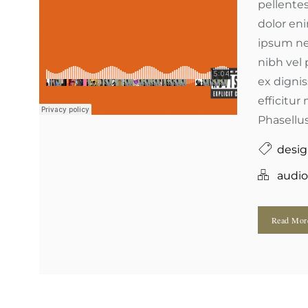
pellentes
dolor en
ipsum ne
nibh vel 
ex digni
efficitur 
Phasellus
desi
audio
Read Mo